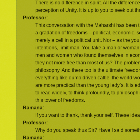
There is no difference in spirit. All the differen
perception of Unity. It is up to you to seek out t
Professor:
This conversation with the Maharshi has been tr
a gradation of freedoms – political, economic, so
merely a cell in a political unit. Nor – as the y
intentions, limit man. You take a man or woman t
men and women who found themselves in econom
they not more free than most of us? The problem
philosophy. And there too is the ultimate freedo
everything like dumb driven cattle, the world wo
are more practical than the young lady’s. It is 
to read widely, to think profoundly, to philosop
this tower of freedoms.
Ramana:
If you want to thank, thank your self. These ide
Professor:
Why do you speak thus Sir? Have I said somethi
Ramana: