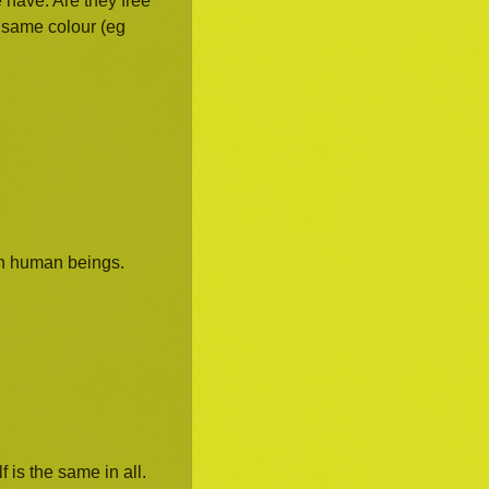
 have. Are they free
e same colour (eg
an human beings.
f is the same in all.