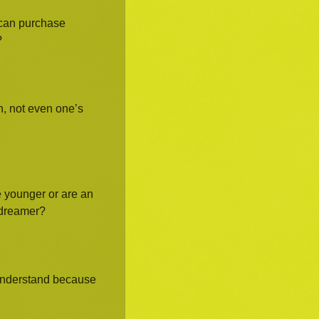
e can purchase
?
, not even one’s
e younger or are an
e dreamer?
 understand because