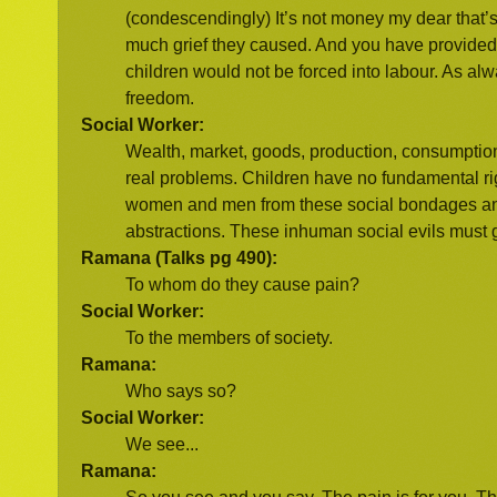
(condescendingly) It’s not money my dear that’
much grief they caused. And you have provided 
children would not be forced into labour. As alw
freedom.
Social Worker:
Wealth, market, goods, production, consumption
real problems. Children have no fundamental r
women and men from these social bondages and t
abstractions. These inhuman social evils must go
Ramana (Talks pg 490):
To whom do they cause pain?
Social Worker:
To the members of society.
Ramana:
Who says so?
Social Worker:
We see...
Ramana: