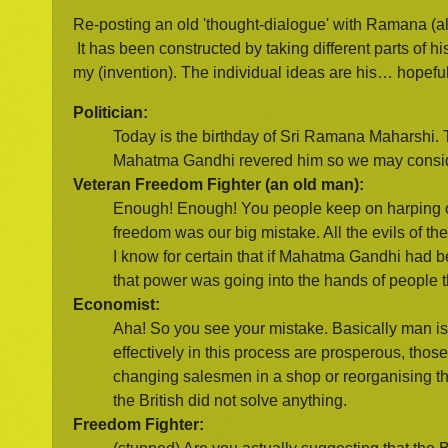
Re-posting an old 'thought-dialogue' with Ramana (
It has been constructed by taking different parts of hi
my (invention). The individual ideas are his… hopeful
Politician:
Today is the birthday of Sri Ramana Maharshi. T
Mahatma Gandhi revered him so we may consider
Veteran Freedom Fighter (an old man):
Enough! Enough! You people keep on harping o
freedom was our big mistake. All the evils of th
I know for certain that if Mahatma Gandhi had b
that power was going into the hands of people 
Economist:
Aha! So you see your mistake. Basically man i
effectively in this process are prosperous, tho
changing salesmen in a shop or reorganising the 
the British did not solve anything.
Freedom Fighter: