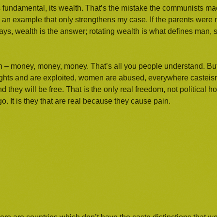
s fundamental, its wealth. That’s the mistake the communists m
an example that only strengthens my case. If the parents were n
ays, wealth is the answer; rotating wealth is what defines man, su
 – money, money, money. That’s all you people understand. But
ights and are exploited, women are abused, everywhere casteis
hey will be free. That is the only real freedom, not political 
. It is they that are real because they cause pain.