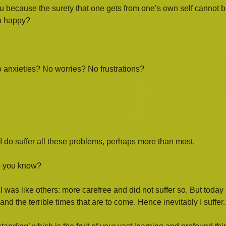
ou because the surety that one gets from one’s own self cannot 
ou happy?
o anxieties? No worries? No frustrations?
t I do suffer all these problems, perhaps more than most.
do you know?
as like others: more carefree and did not suffer so. But today 
and the terrible times that are to come. Hence inevitably I suffer.