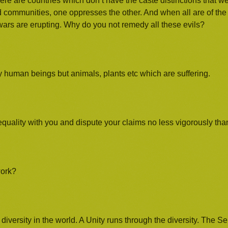
re are countries which don’t have the caste distinctions that we
d communities, one oppresses the other. And when all are of th
wars are erupting. Why do you not remedy all these evils?
y human beings but animals, plants etc which are suffering.
equality with you and dispute your claims no less vigorously th
work?
iversity in the world. A Unity runs through the diversity. The Sel