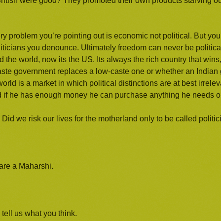
British were good? They promoted their own products starving our
y problem you’re pointing out is economic not political. But you 
iticians you denounce. Ultimately freedom can never be political
 the world, now its the US. Its always the rich country that wins
-caste government replaces a low-caste one or whether an India
ld is a market in which political distinctions are at best irrele
 And if he has enough money he can purchase anything he needs o
Did we risk our lives for the motherland only to be called politi
 are a Maharshi.
tell us what you think.