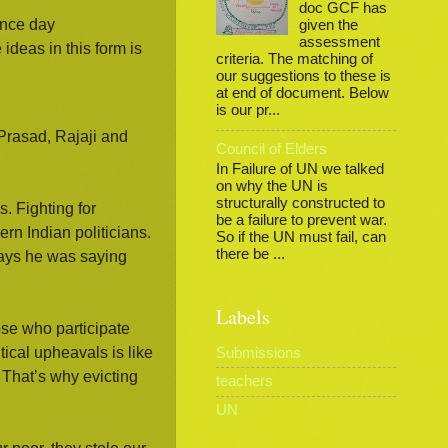
doc GCF has
ence day
given the
assessment
 ideas in this form is
criteria. The matching of
our suggestions to these is
at end of document. Below
is our pr...
Prasad, Rajaji and
Council of Elders
In Failure of UN we talked
on why the UN is
structurally constructed to
 Fighting for
be a failure to prevent war.
rn Indian politicians.
So if the UN must fail, can
there be ...
 days he was saying
Labels
se who participate
ical upheavals is like
Submissions
 That’s why evicting
teachers
UN