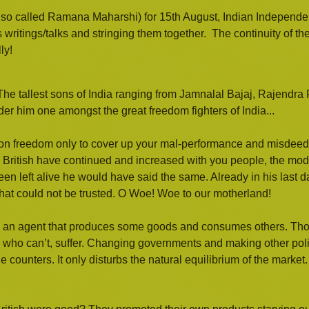
also called Ramana Maharshi) for 15th August, Indian Independ
s writings/talks and stringing them together. The continuity of the
ly!
he tallest sons of India ranging from Jamnalal Bajaj, Rajendra 
 him one amongst the great freedom fighters of India...
n freedom only to cover up your mal-performance and misdeeds.
e British have continued and increased with you people, the mode
een left alive he would have said the same. Already in his last
that could not be trusted. O Woe! Woe to our motherland!
s an agent that produces some goods and consumes others. Tho
se who can’t, suffer. Changing governments and making other polit
counters. It only disturbs the natural equilibrium of the market.