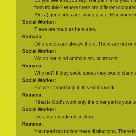
So you see and you say. The pain is for you. The
from trouble? Where there are different coloure
Africa) genocides are taking place. Elsewhere 
Social Worker:
There are troubles here also.
Ramana:
Differences are always there. There are not onl
Social Worker:
We do not mind animals etc. at present.
Ramana:
Why not? If they could speak they would claim 
Social Worker:
But we cannot help it. It is God’s work.
Ramana:
If that is God’s work only the other part is your 
Social Worker:
It is a man-made distinction.
Ramana:
You need not notice these distinctions. There is d