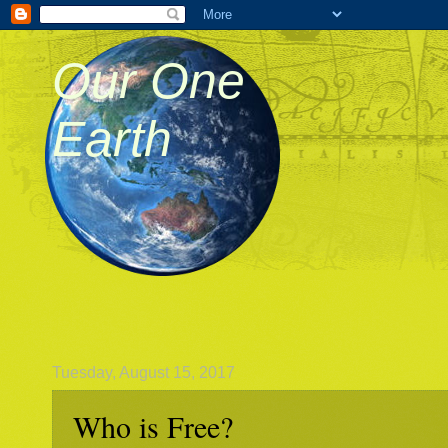
Our One
Earth
Tuesday, August 15, 2017
Who is Free?