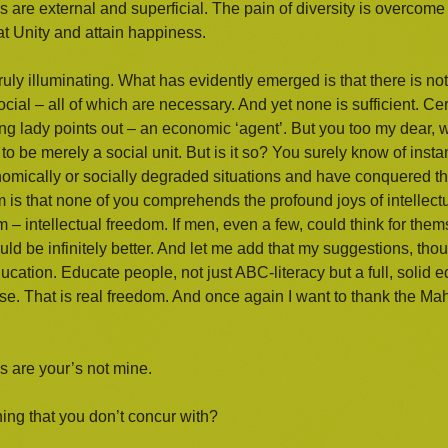
ces are external and superficial. The pain of diversity is overcome 
hat Unity and attain happiness.
uly illuminating. What has evidently emerged is that there is no
cial – all of which are necessary. And yet none is sufficient. Ce
oung lady points out – an economic ‘agent’. But you too my dear, w
o be merely a social unit. But is it so? You surely know of inst
ically or socially degraded situations and have conquered th
 is that none of you comprehends the profound joys of intellectua
m – intellectual freedom. If men, even a few, could think for the
uld be infinitely better. And let me add that my suggestions, tho
education. Educate people, not just ABC-literacy but a full, solid
hise. That is real freedom. And once again I want to thank the M
as are your’s not mine.
ng that you don’t concur with?