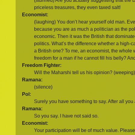
(stunned) Are you actually suggesting that the 
priceless treasures, they even taxed salt!
Economist:
(laughing) You don’t hear yourself old man. Ever
because you are as much a politician as the pol
economic. Then it was the British that dominated
politics. What’s the difference whether a high
a British one? To me, an economist, the whole wor
freedom for a man if he cannot fill his belly?
Freedom Fighter:
Will the Maharshi tell us his opinion? (weeping) 
Ramana:
(silence)
Pol:
Surely you have something to say. After all you
Ramana:
So you say. I have not said so.
Economist:
Your participation will be of much value. Please 