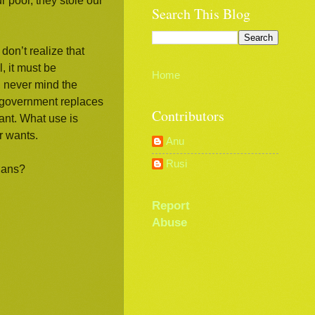
 poor, they stole our
Search This Blog
don’t realize that
, it must be
Home
, never mind the
n government replaces
Contributors
vant. What use is
r wants.
Anu
Rusi
cians?
Report
Abuse