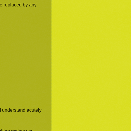
be replaced by any
I understand acutely