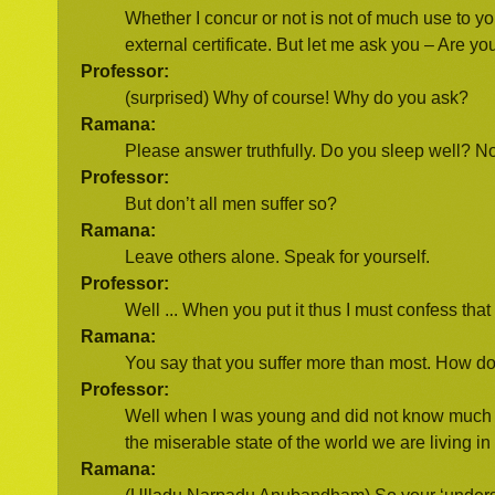
Whether I concur or not is not of much use to y
external certificate. But let me ask you – Are y
Professor:
(surprised) Why of course! Why do you ask?
Ramana:
Please answer truthfully. Do you sleep well? N
Professor:
But don’t all men suffer so?
Ramana:
Leave others alone. Speak for yourself.
Professor:
Well ... When you put it thus I must confess tha
Ramana:
You say that you suffer more than most. How 
Professor:
Well when I was young and did not know much I w
the miserable state of the world we are living in 
Ramana: