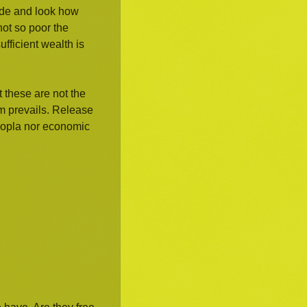
ade and look how
ot so poor the
fficient wealth is
 these are not the
m prevails. Release
hoopla nor economic