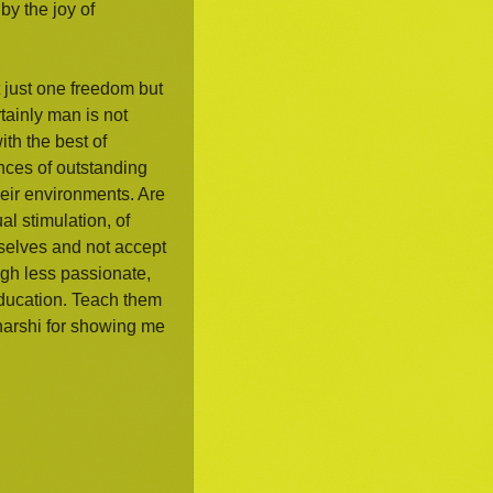
by the joy of
t just one freedom but
rtainly man is not
ith the best of
ances of outstanding
eir environments. Are
l stimulation, of
mselves and not accept
ugh less passionate,
 education. Teach them
aharshi for showing me