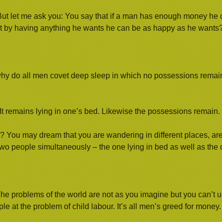
ent. But let me ask you: You say that if a man has enough money h
t by having anything he wants he can be as happy as he wants
hy do all men covet deep sleep in which no possessions remain
 remains lying in one’s bed. Likewise the possessions remain.
ds? You may dream that you are wandering in different places, ar
 two people simultaneously – the one lying in bed as well as th
The problems of the world are not as you imagine but you can’t
 at the problem of child labour. It’s all men’s greed for money.