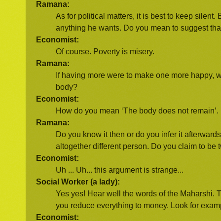
Ramana:
As for political matters, it is best to keep sil
anything he wants. Do you mean to suggest tha
Economist:
Of course. Poverty is misery.
Ramana:
If having more were to make one more happy, w
body?
Economist:
How do you mean ‘The body does not remain’. It
Ramana:
Do you know it then or do you infer it afterwar
altogether different person. Do you claim to be
Economist:
Uh ... Uh... this argument is strange...
Social Worker (a lady):
Yes yes! Hear well the words of the Maharshi. 
you reduce everything to money. Look for example
Economist: