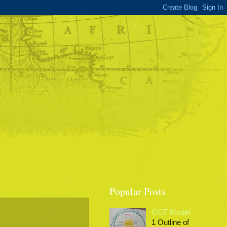
Popular Posts
GCF Model
1 Outline of