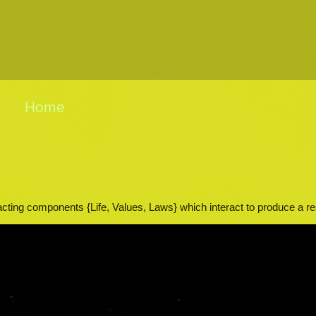
Home
acting components {Life, Values, Laws} which interact to produce a res