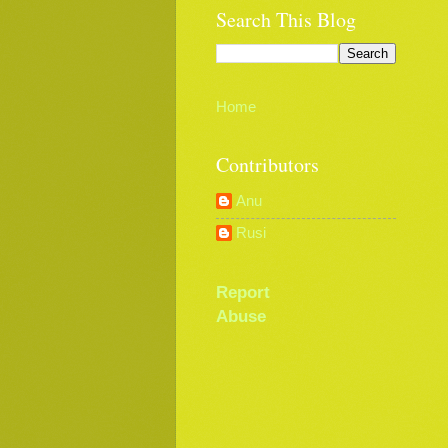
Search This Blog
Home
Contributors
Anu
Rusi
Report
Abuse