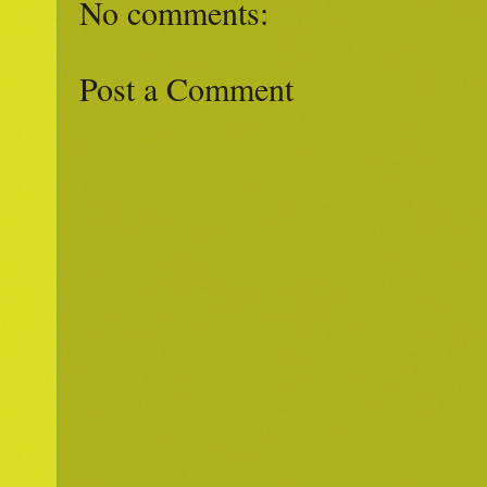
No comments:
Post a Comment