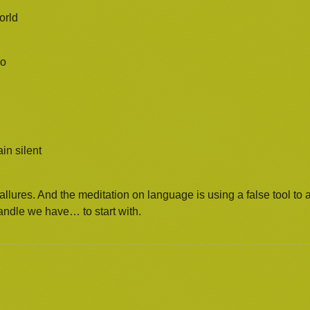
orld
ao
in silent
allures. And the meditation on language is using a false tool to a
andle we have… to start with.