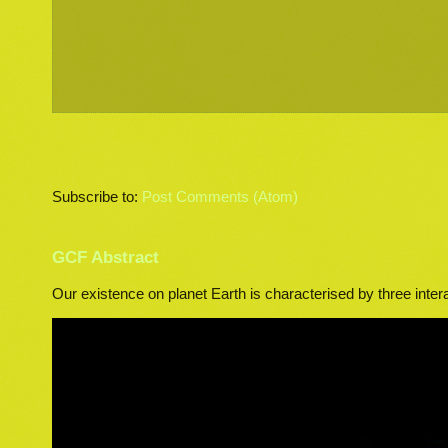
Subscribe to:
Post Comments (Atom)
GCF Abstract
Our existence on planet Earth is characterised by three inter