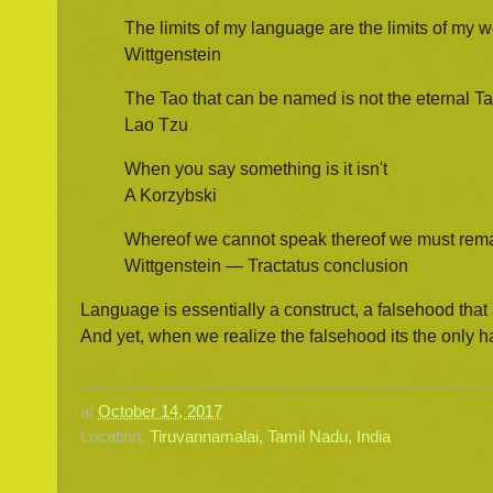
The limits of my language are the limits of my w
Wittgenstein
The Tao that can be named is not the eternal T
Lao Tzu
When you say something is it isn't
A Korzybski
Whereof we cannot speak thereof we must rema
Wittgenstein — Tractatus conclusion
Language is essentially a construct, a falsehood that 
And yet, when we realize the falsehood its the only h
at
October 14, 2017
Location:
Tiruvannamalai, Tamil Nadu, India