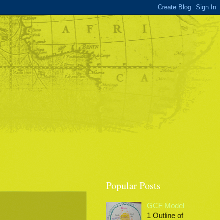
Popular Posts
GCF Model
1 Outline of