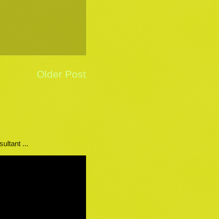
Older Post
ultant ...