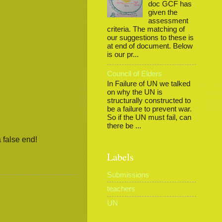
doc GCF has
given the
assessment
criteria. The matching of
our suggestions to these is
at end of document. Below
is our pr...
Council of Elders
In Failure of UN we talked
on why the UN is
structurally constructed to
be a failure to prevent war.
So if the UN must fail, can
there be ...
 false end!
Labels
Submissions
teachers
UN