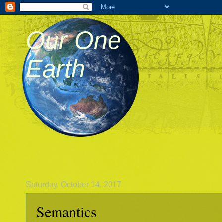
Our One
Earth
Saturday, October 14, 2017
Semantics